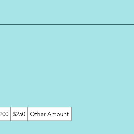
200
$250
Other Amount