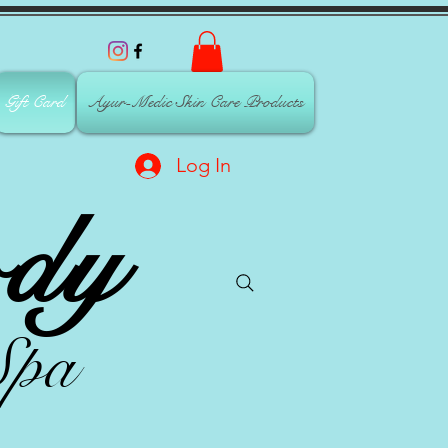
Gift Card
Ayur-Medic Skin Care Products
Log In
dy
Spa