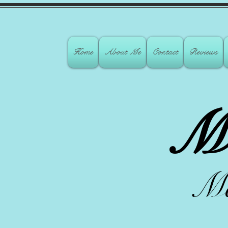
Home
About Me
Contact
Reviews
M
Ma