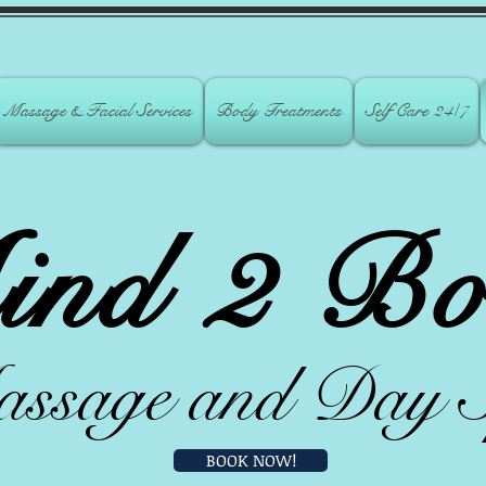
Massage & Facial Services
Body Treatments
Self Care 24/7
ind 2 Bo
ssage and D
ay 
BOOK NOW!