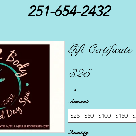
251-654-2432
Gift Certificate
$25
Amount
$25
$50
$100
$150
$
Quantity