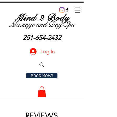
Mind 2 Body
Massage and D
ay Spa
251-654-2432
Log In
BOOK NOW!
REVIEWS