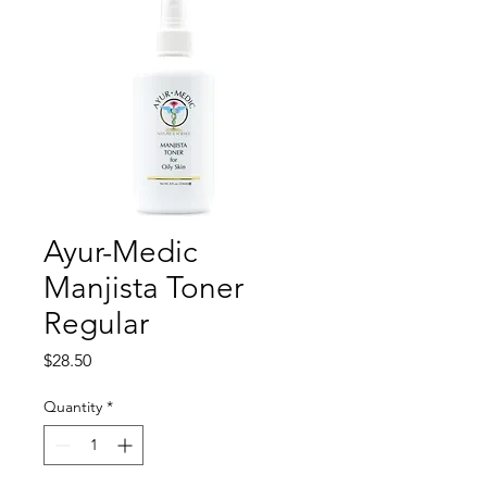
Ayur-Medic
Manjista Toner
Regular
Price
$28.50
Quantity
*