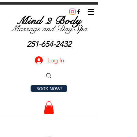
Mind 2 Body
Massage and D
ay Spa
251-654-2432
Log In
BOOK NOW!